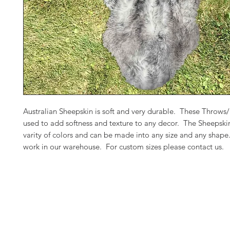
Australian Sheepskin is soft and very durable. These Throws
used to add softness and texture to any decor. The Sheepski
varity of colors and can be made into any size and any shap
work in our warehouse. For custom sizes please contact us.