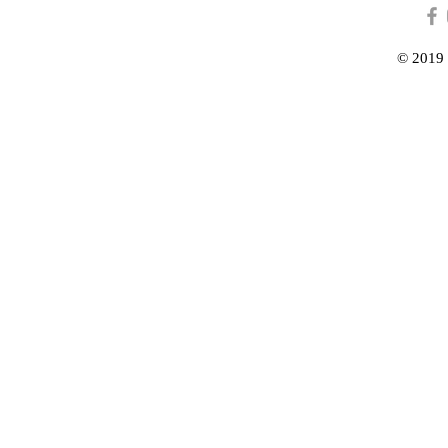
© 2019 