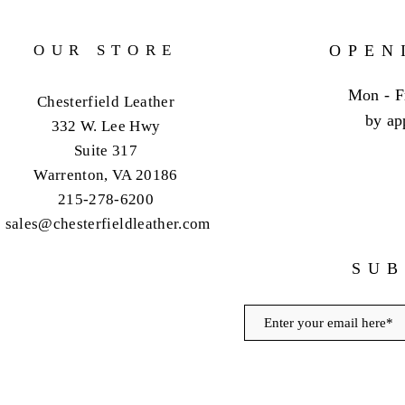
OUR STORE
OPEN
Mon - F
Chesterfield Leather
by ap
332 W. Lee Hwy
Suite 317
Warrenton, VA 20186
215-278-6200
sales@chesterfieldleather.com
SUB