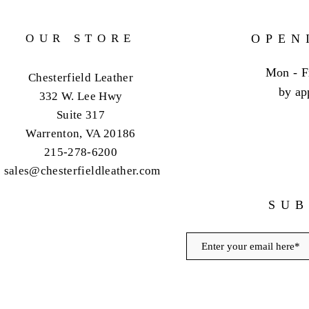
OUR STORE
OPEN
Mon - F
Chesterfield Leather
by ap
332 W. Lee Hwy
Suite 317
Warrenton, VA 20186
215-278-6200
sales@chesterfieldleather.com
SUB