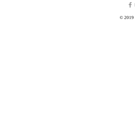
© 2019 