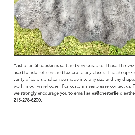
Australian Sheepskin is soft and very durable. These Throws
used to add softness and texture to any decor. The Sheepski
varity of colors and can be made into any size and any shap
work in our warehouse. For custom sizes please contact us.
F
we strongly encourage you to email sales@chesterfieldleathe
215-278-6200.