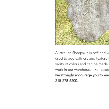
Australian Sheepskin is soft and
used to add softness and texture
varity of colors and can be made
work in our warehouse. For custo
we strongly encourage you to ema
215-278-6200.