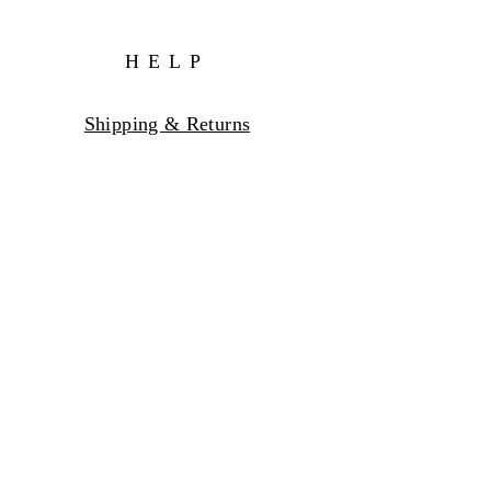
HELP
Shipping & Returns