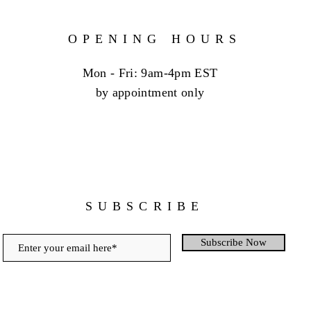
OPENING HOURS
Mon - Fri: 9am-4pm EST
by appointment only
SUBSCRIBE
Subscribe Now