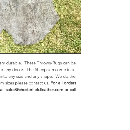
to any decor. The S
colors and can be m
We do the work in o
please contact us.
F
encourage you to e
sales@chesterfieldle
 very durable. These Throws/Rugs can be
 to any decor. The Sheepskin come in a
 into any size and any shape. We do the
m sizes please contact us.
For all orders
il sales@chesterfieldleather.com or call