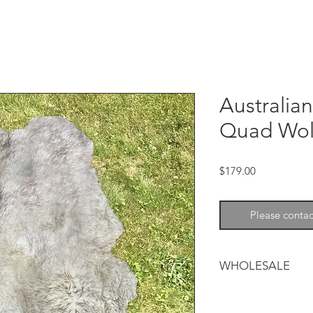
Australia
Quad Wolf
Price
$179.00
Please contac
WHOLESALE
Australian Sheepskin
Throws/Rugs can be 