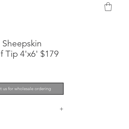
n Sheepskin
 Tip 4'x6' $179
t us for wholesale ordering
 is soft and very durable. These
used to add softness and texture