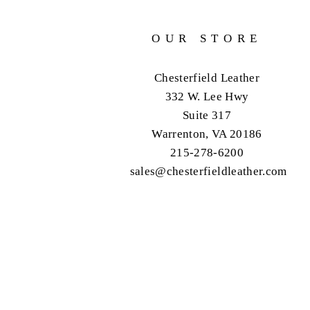
OUR STORE
Chesterfield Leather
332 W. Lee Hwy
Suite 317
Warrenton, VA 20186
215-278-6200
sales@chesterfieldleather.com