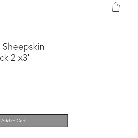
n Sheepskin
ck 2'x3'
Add to Cart