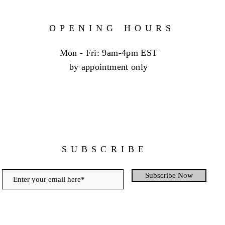
OPENING HOURS
Mon - Fri: 9am-4pm EST
by appointment only
SUBSCRIBE
Subscribe Now