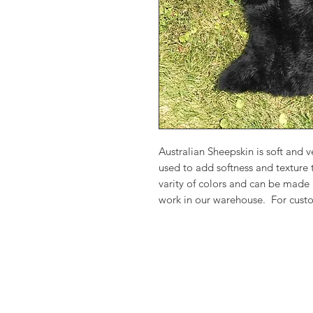
Australian Sheepskin is soft and
used to add softness and texture
varity of colors and can be made
work in our warehouse. For custo