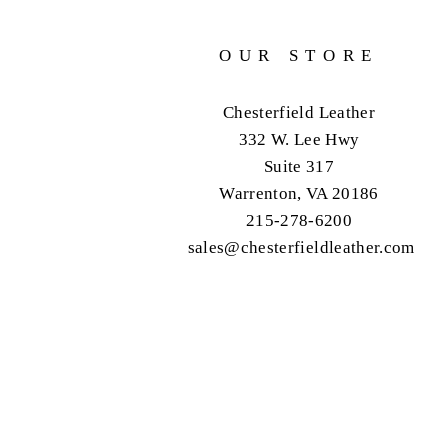
OUR STORE
Chesterfield Leather
332 W. Lee Hwy
Suite 317
Warrenton, VA 20186
215-278-6200
sales@chesterfieldleather.com