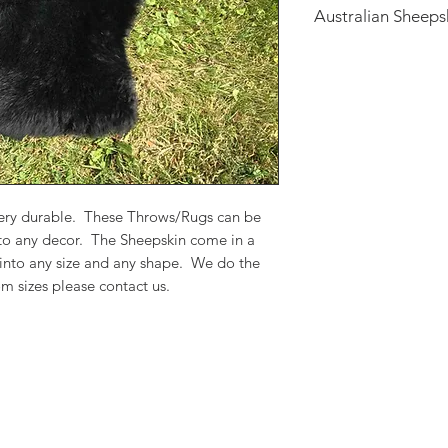
Australian Sheeps
Australian Sheepskin
Throws/Rugs can be 
to any decor. The S
colors and can be m
We do the work in o
please contact us.
 very durable. These Throws/Rugs can be
 to any decor. The Sheepskin come in a
 into any size and any shape. We do the
m sizes please contact us.