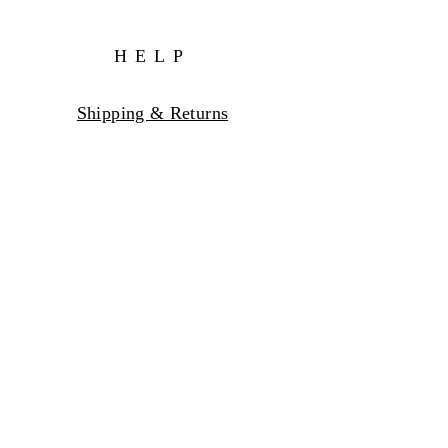
HELP
Shipping & Returns