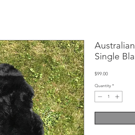
Australia
Single Bla
Price
$99.00
Quantity
*