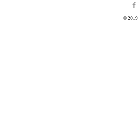
© 2019 