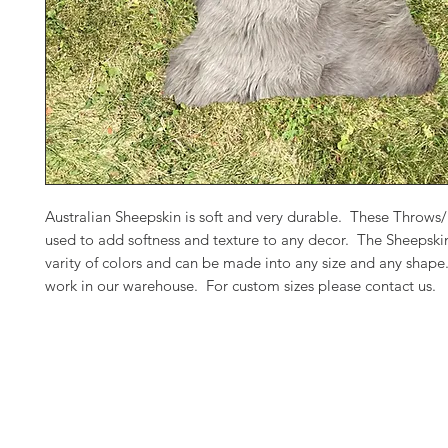
Australian Sheepskin is soft and very durable. These Throws
used to add softness and texture to any decor. The Sheepski
varity of colors and can be made into any size and any shap
work in our warehouse. For custom sizes please contact us.