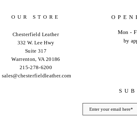
OUR STORE
OPEN
Mon - F
Chesterfield Leather
by ap
332 W. Lee Hwy
Suite 317
Warrenton, VA 20186
215-278-6200
sales@chesterfieldleather.com
SUB