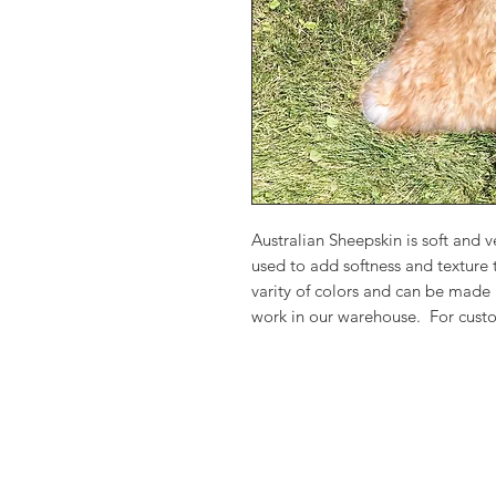
Australian Sheepskin is soft and
used to add softness and texture
varity of colors and can be made
work in our warehouse. For custo