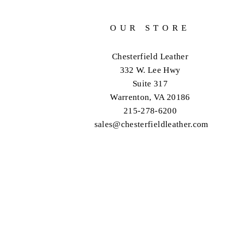
OUR STORE
Chesterfield Leather
332 W. Lee Hwy
Suite 317
Warrenton, VA 20186
215-278-6200
sales@chesterfieldleather.com