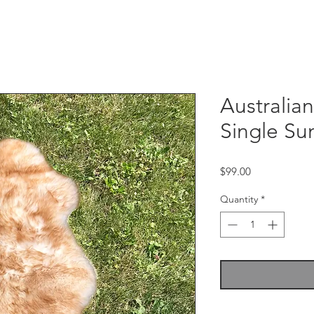
Australia
Single Sun
Price
$99.00
Quantity
*