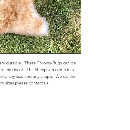
 very durable. These Throws/Rugs can be
 to any decor. The Sheepskin come in a
 into any size and any shape. We do the
m sizes please contact us.