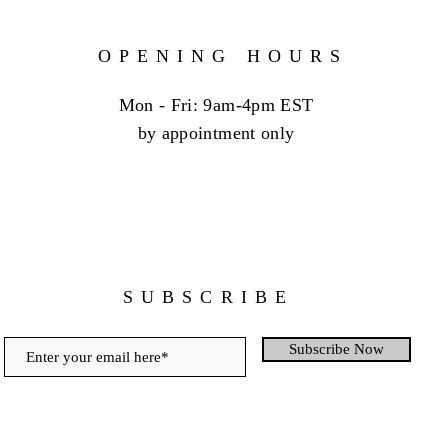
OPENING HOURS
Mon - Fri: 9am-4pm EST
by appointment only
SUBSCRIBE
Subscribe Now