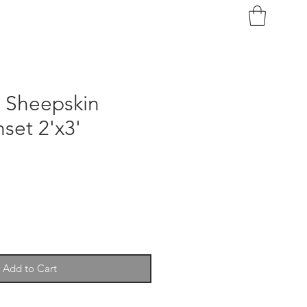
n Sheepskin
set 2'x3'
Add to Cart