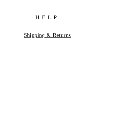
HELP
Shipping & Returns