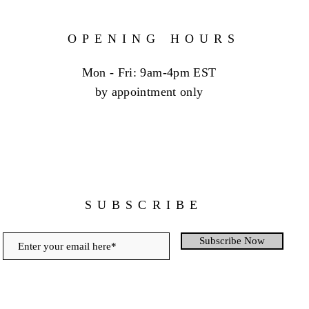
OPENING HOURS
Mon - Fri: 9am-4pm EST
by appointment only
SUBSCRIBE
Subscribe Now