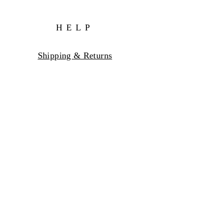
HELP
Shipping & Returns