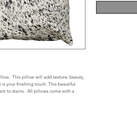
low. This pillow will add texture, beauty,
 is your finsihing touch. This beautiful
tant to stains. All pillows come with a