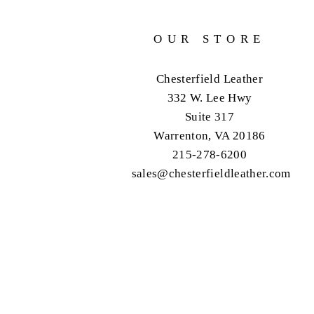
OUR STORE
Chesterfield Leather
332 W. Lee Hwy
Suite 317
Warrenton, VA 20186
215-278-6200
sales@chesterfieldleather.com