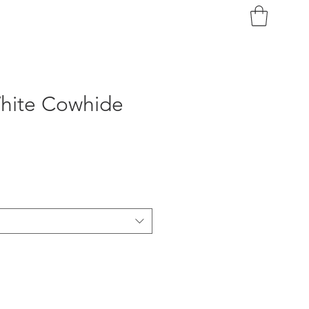
White Cowhide