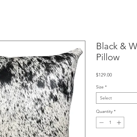
Black & 
Pillow
Price
$129.00
Size
*
Select
Quantity
*