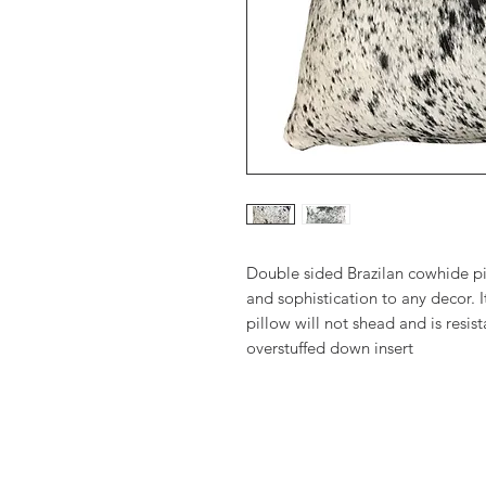
Double sided Brazilan cowhide pil
and sophistication to any decor. It
pillow will not shead and is resis
overstuffed down insert