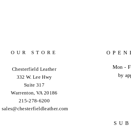
OUR STORE
OPEN
Mon - F
Chesterfield Leather
by ap
332 W. Lee Hwy
Suite 317
Warrenton, VA 20186
215-278-6200
sales@chesterfieldleather.com
SUB