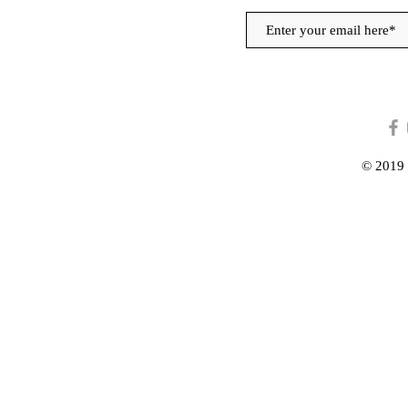
© 2019 