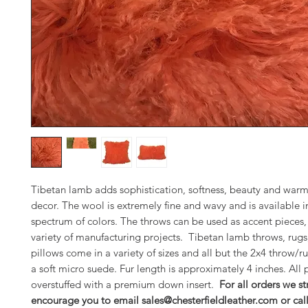
Tibetan lamb adds sophistication, softness, beauty and warm
decor. The wool is extremely fine and wavy and is available in
spectrum of colors. The throws can be used as accent pieces, 
variety of manufacturing projects. Tibetan lamb throws, rugs
pillows come in a variety of sizes and all but the 2x4 throw/ru
a soft micro suede. Fur length is approximately 4 inches. All 
overstuffed with a premium down insert.
For all orders we st
encourage you to email sales@chesterfieldleather.com or cal