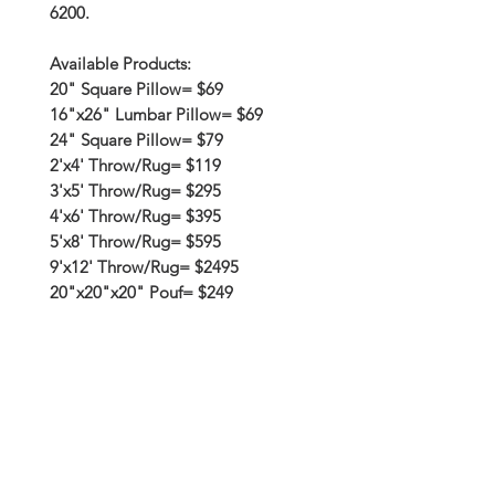
6200.
Available Products:
20" Square Pillow= $69
16"x26" Lumbar Pillow= $69
24" Square Pillow= $79
2'x4' Throw/Rug= $119
3'x5' Throw/Rug= $295
4'x6' Throw/Rug= $395
5'x8' Throw/Rug= $595
9'x12' Throw/Rug= $2495
20"x20"x20" Pouf= $249