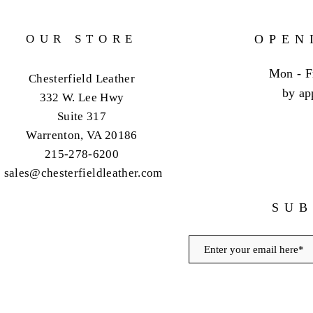
OUR STORE
OPEN
Mon - F
Chesterfield Leather
by ap
332 W. Lee Hwy
Suite 317
Warrenton, VA 20186
215-278-6200
sales@chesterfieldleather.com
SUB