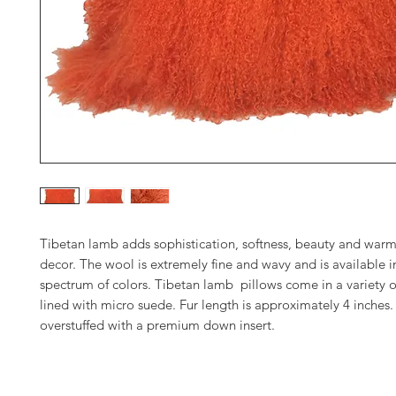
Tibetan lamb adds sophistication, softness, beauty and warm
decor. The wool is extremely fine and wavy and is available in
spectrum of colors. Tibetan lamb pillows come in a variety o
lined with micro suede. Fur length is approximately 4 inches. 
overstuffed with a premium down insert.