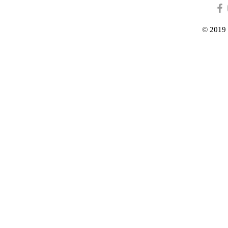
© 2019 