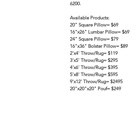
6200.
Available Products:
20" Square Pillow= $69
16"x26" Lumbar Pillow= $69
24" Square Pillow= $79
16"x36" Bolster Pillow= $89
2'x4' Throw/Rug= $119
3'x5' Throw/Rug= $295
4'x6' Throw/Rug= $395
5'x8' Throw/Rug= $595
9'x12' Throw/Rug= $2495
20"x20"x20" Pouf= $249