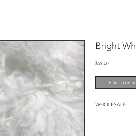
Bright Wh
Price
$69.00
Please contac
WHOLESALE
Tibetan lamb adds so
and warmth to any d
and wavy and is avai