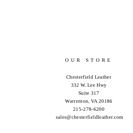
OUR STORE
Chesterfield Leather
332 W. Lee Hwy
Suite 317
Warrenton, VA 20186
215-278-6200
sales@chesterfieldleather.com