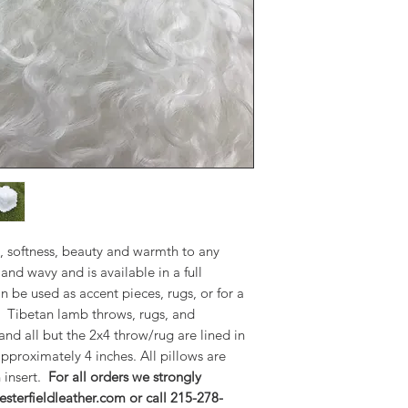
The throws can be us
a variety of manufa
throws, rugs, and pi
and all but the 2x4 
suede. Fur length is
pillows are overstu
insert.
For all order
email sales@chesterf
6200.
Available Products:
20" Square Pillow=
16"x26" Lumbar Pil
, softness, beauty and warmth to any
24" Square Pillow=
and wavy and is available in a full
16"x36" Bolster Pil
n be used as accent pieces, rugs, or for a
2'x4' Throw/Rug= $
. Tibetan lamb throws, rugs, and
3'x5' Throw/Rug= $
 and all but the 2x4 throw/rug are lined in
4'x6' Throw/Rug= $
approximately 4 inches. All pillows are
5'x8' Throw/Rug= $
 insert.
For all orders we strongly
9'x12' Throw/Rug= 
sterfieldleather.com or call 215-278-
20"x20"x20" Pouf=