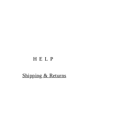
HELP
Shipping & Returns