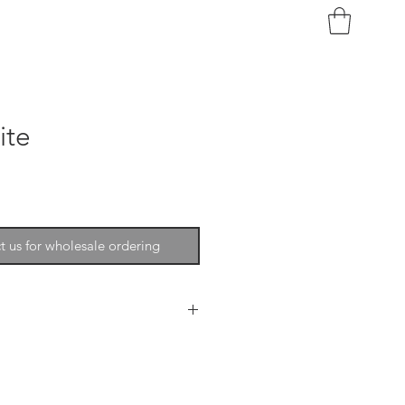
ite
t us for wholesale ordering
phistication, softness, beauty
ecor. The wool is extremely fine
lable in a full spectrum of colors.