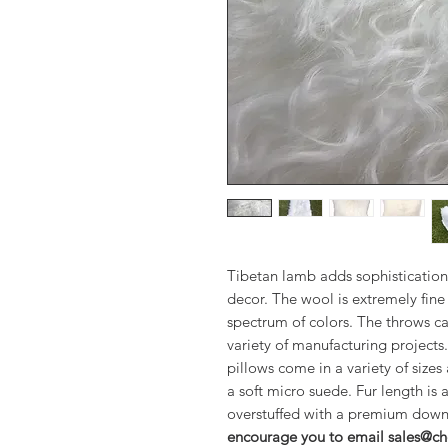
Tibetan lamb adds sophistication
decor. The wool is extremely fine 
spectrum of colors. The throws ca
variety of manufacturing projects
pillows come in a variety of sizes
a soft micro suede. Fur length is 
overstuffed with a premium down
encourage you to email sales@che