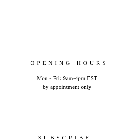
OPENING HOURS
Mon - Fri: 9am-4pm EST
by appointment only
SUBSCRIBE