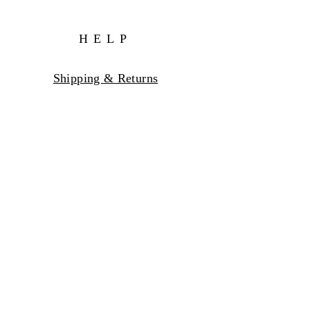
HELP
Shipping & Returns