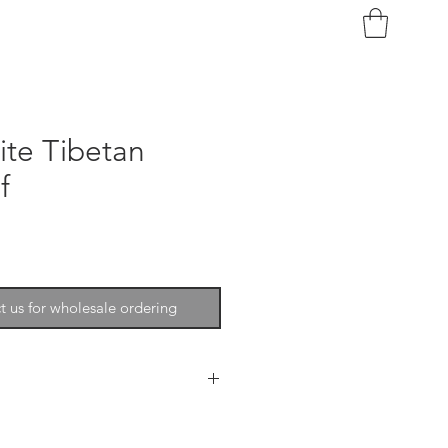
ite Tibetan
f
t us for wholesale ordering
phistication, softness, beauty
ecor. The wool is extremely fine