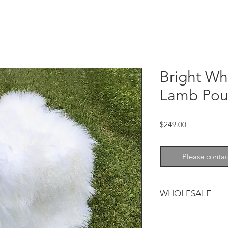
Bright Wh
Lamb Pou
Price
$249.00
Please contac
WHOLESALE
Tibetan lamb adds so
and warmth to any d