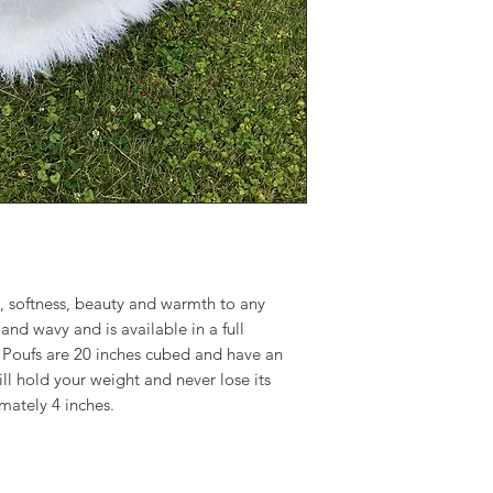
and wavy and is avai
colors. Tibetan lam
have an insert of hi
weight and never los
approximately 4 inc
, softness, beauty and warmth to any
and wavy and is available in a full
 Poufs are 20 inches cubed and have an
ill hold your weight and never lose its
imately 4 inches.