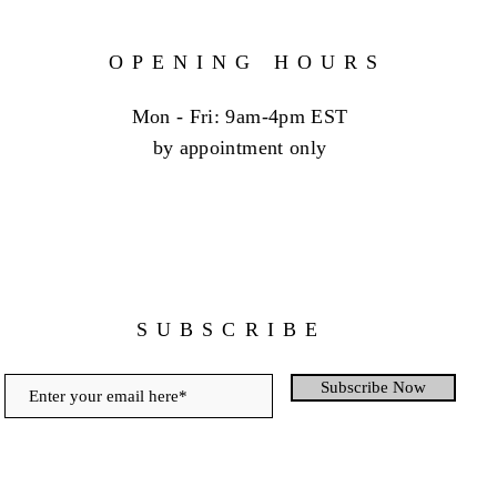
OPENING HOURS
Mon - Fri: 9am-4pm EST
by appointment only
SUBSCRIBE
Subscribe Now