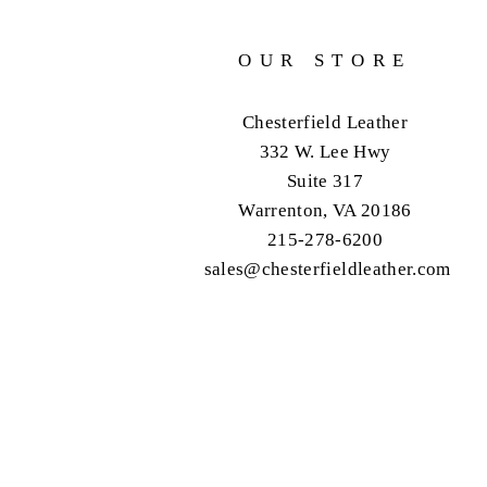
OUR STORE
Chesterfield Leather
332 W. Lee Hwy
Suite 317
Warrenton, VA 20186
215-278-6200
sales@chesterfieldleather.com