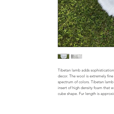
Tibetan lamb adds sophistication
decor. The wool is extremely fine 
spectrum of colors. Tibetan lamb
insert of high density foam that w
cube shape. Fur length is approx