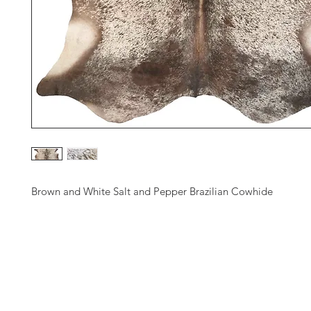
Brown and White Salt and Pepper Brazilian Cowhide