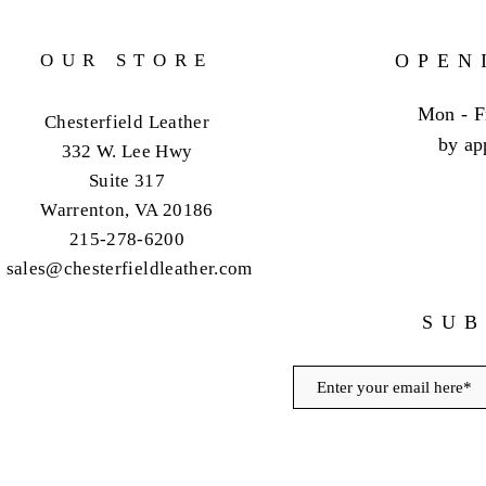
OUR STORE
OPEN
Mon - F
Chesterfield Leather
by ap
332 W. Lee Hwy
Suite 317
Warrenton, VA 20186
215-278-6200
sales@chesterfieldleather.com
SUB