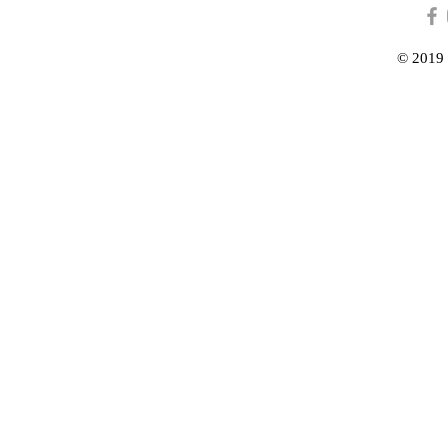
© 2019 