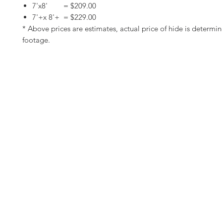
7'x8' = $209.00
7'+x 8'+ = $229.00
* Above prices are estimates, actual price of hide is determi
footage.