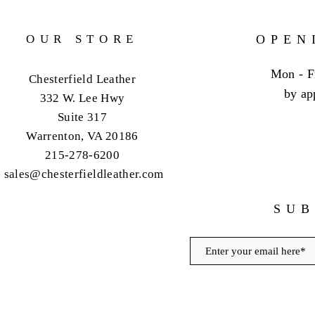
OUR STORE
OPEN
Mon - F
Chesterfield Leather
by ap
332 W. Lee Hwy
Suite 317
Warrenton, VA 20186
215-278-6200
sales@chesterfieldleather.com
SUB