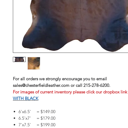
For all orders we strongly encourage you to email
sales@chesterfieldleather.com or call 215-278-6200.
For images of current inventory please click our dropbox link
WITH BLACK
6'x6.5' = $149.00
6.5'x7' = $179.00
7'x7.5' = $199.00