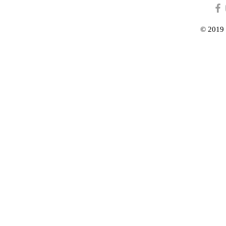
© 2019 