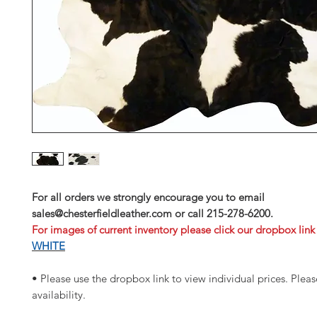
For all orders we strongly encourage you to email
sales@chesterfieldleather.com or call 215-278-6200.
For images of current inventory please click our dropbox link
WHITE
• Please use the dropbox link to view individual prices. Please
availability.