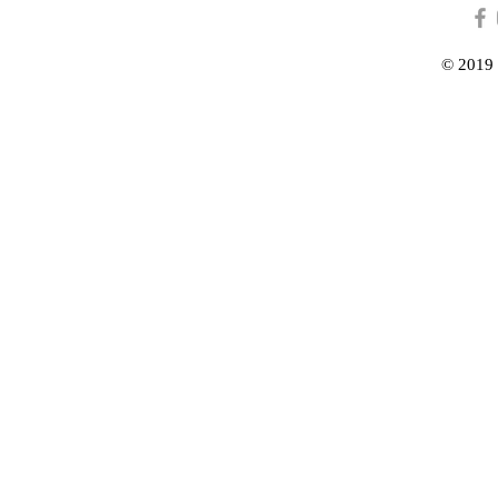
© 2019 