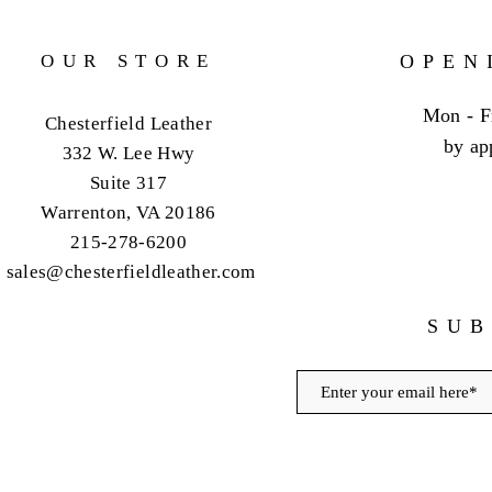
OUR STORE
OPEN
Mon - F
Chesterfield Leather
by ap
332 W. Lee Hwy
Suite 317
Warrenton, VA 20186
215-278-6200
sales@chesterfieldleather.com
SUB