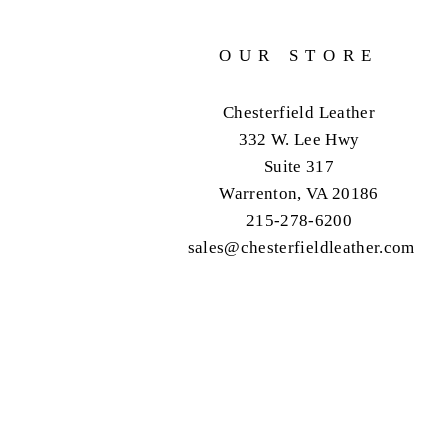
OUR STORE
Chesterfield Leather
332 W. Lee Hwy
Suite 317
Warrenton, VA 20186
215-278-6200
sales@chesterfieldleather.com