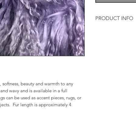
PRODUCT INFO
Tibetan lamb adds so
and warmth to any d
and wavy and is avai
The throws/rugs can 
or for a variety of 
is approximately 4 
, softness, beauty and warmth to any
and wavy and is available in a full
gs can be used as accent pieces, rugs, or
ojects. Fur length is approximately 4