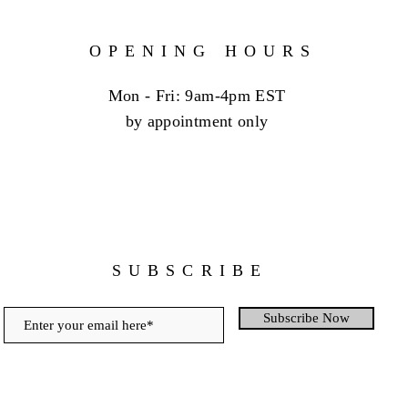
OPENING HOURS
Mon - Fri: 9am-4pm EST
by appointment only
SUBSCRIBE
Subscribe Now