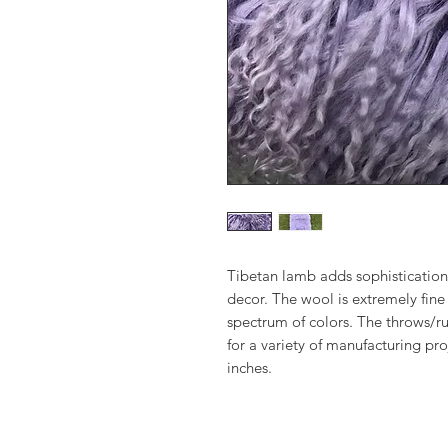
Tibetan lamb adds sophistication
decor. The wool is extremely fine 
spectrum of colors. The throws/ru
for a variety of manufacturing pr
inches.