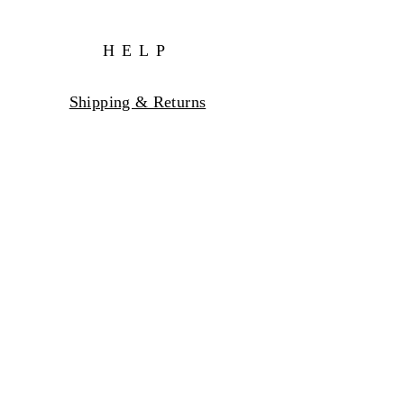
HELP
Shipping & Returns