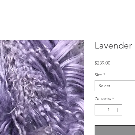
Lavender
Price
$239.00
Size
*
Select
Quantity
*