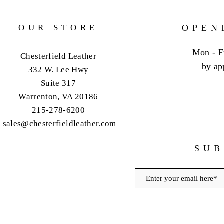
OUR STORE
OPEN
Mon - F
Chesterfield Leather
by ap
332 W. Lee Hwy
Suite 317
Warrenton, VA 20186
215-278-6200
sales@chesterfieldleather.com
SUB