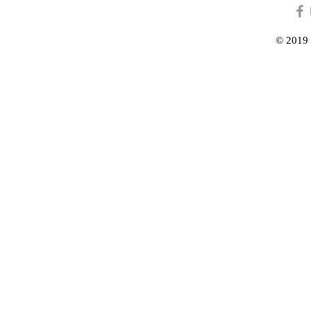
© 2019 