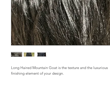
Long Haired Mountain Goat is the texture and the luxurious
finishing element of your design.