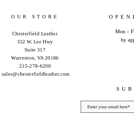
OUR STORE
OPEN
Mon - F
Chesterfield Leather
by ap
332 W. Lee Hwy
Suite 317
Warrenton, VA 20186
215-278-6200
sales@chesterfieldleather.com
SUB