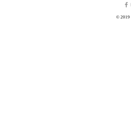
© 2019 