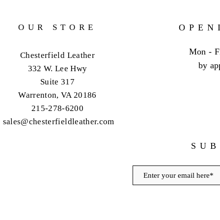
OUR STORE
OPEN
Mon - F
Chesterfield Leather
by ap
332 W. Lee Hwy
Suite 317
Warrenton, VA 20186
215-278-6200
sales@chesterfieldleather.com
SUB