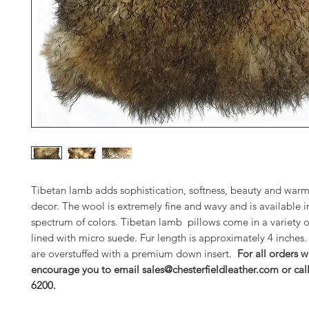
Tibetan lamb adds sophistication, softness, beauty and warm
decor. The wool is extremely fine and wavy and is available in
spectrum of colors. Tibetan lamb pillows come in a variety o
lined with micro suede. Fur length is approximately 4 inches.
are overstuffed with a premium down insert.
For all orders w
encourage you to email sales@chesterfieldleather.com or cal
6200.