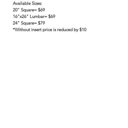
Available Sizes:
20" Square= $69
16"x26" Lumbar= $69
24" Square= $79
*Without insert price is reduced by $10