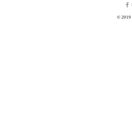
© 2019 