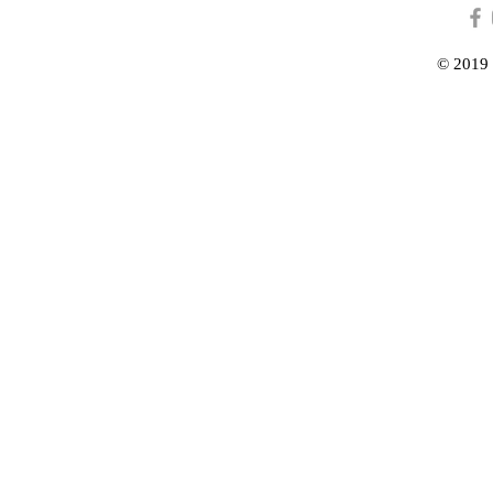
© 2019 