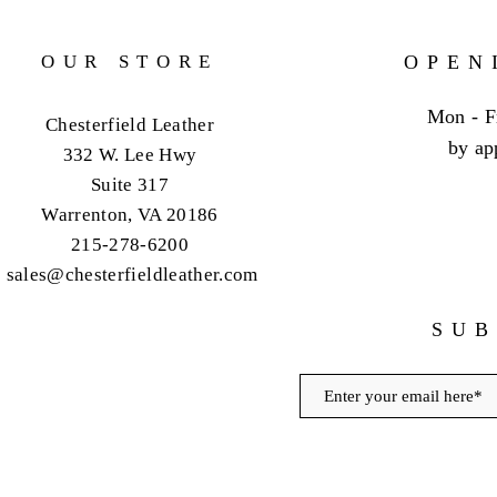
OUR STORE
OPEN
Mon - F
Chesterfield Leather
by ap
332 W. Lee Hwy
Suite 317
Warrenton, VA 20186
215-278-6200
sales@chesterfieldleather.com
SUB