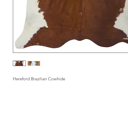
Hereford Brazilian Cowhide