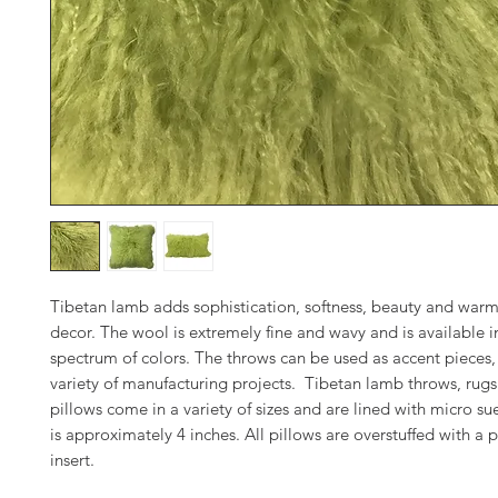
Tibetan lamb adds sophistication, softness, beauty and warm
decor. The wool is extremely fine and wavy and is available in
spectrum of colors. The throws can be used as accent pieces, 
variety of manufacturing projects. Tibetan lamb throws, rug
pillows come in a variety of sizes and are lined with micro su
is approximately 4 inches. All pillows are overstuffed with 
insert.