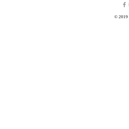
© 2019 