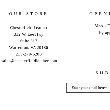
OUR STORE
OPEN
Mon - F
Chesterfield Leather
by ap
332 W. Lee Hwy
Suite 317
Warrenton, VA 20186
215-278-6200
sales@chesterfieldleather.com
SUB