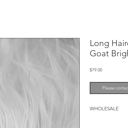
Long Hai
Goat Brig
Price
$79.00
Please contac
WHOLESALE
Long Haired Mountai
luxurious finishing 