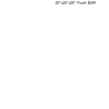
20"x20"x20" Pouf= $249