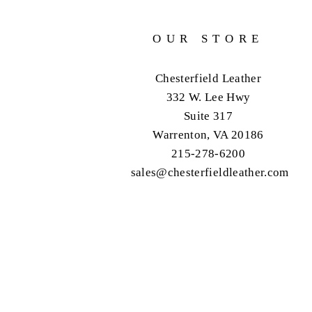
OUR STORE
Chesterfield Leather
332 W. Lee Hwy
Suite 317
Warrenton, VA 20186
215-278-6200
sales@chesterfieldleather.com