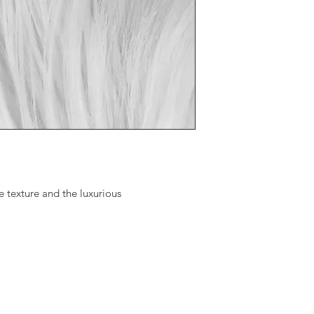
Available Products:
24" Square Pillow=
2'x4' Throw/Rug= $
3'x5' Throw/Rug= $
4'x6' Throw/Rug= $
20"x20"x20" Pouf=
 texture and the luxurious