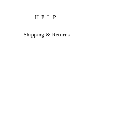
HELP
Shipping & Returns