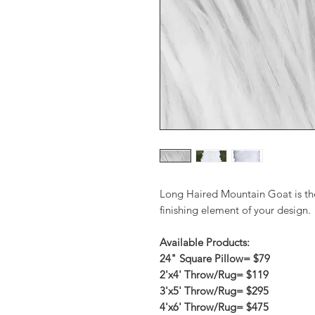
Long Haired Mountain Goat is the
finishing element of your design.
Available Products:
24" Square Pillow= $79
2'x4' Throw/Rug= $119
3'x5' Throw/Rug= $295
4'x6' Throw/Rug= $475