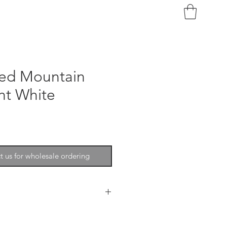
red Mountain
ht White
t us for wholesale ordering
n Goat is the texture and the
element of your design.