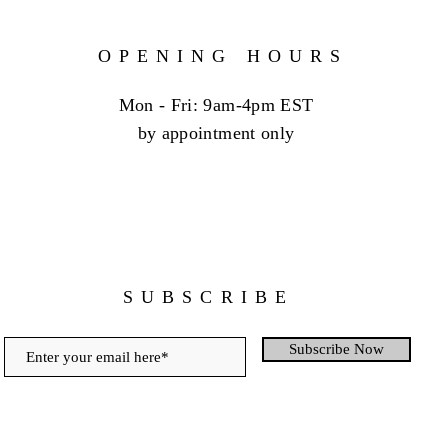
OPENING HOURS
Mon - Fri: 9am-4pm EST
by appointment only
SUBSCRIBE
Subscribe Now