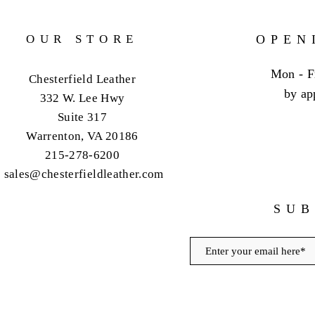
OUR STORE
OPEN
Mon - F
Chesterfield Leather
by ap
332 W. Lee Hwy
Suite 317
Warrenton, VA 20186
215-278-6200
sales@chesterfieldleather.com
SUB