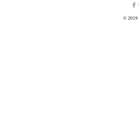
© 2019 