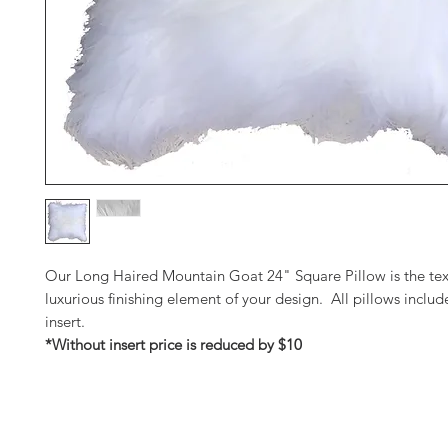
Our Long Haired Mountain Goat 24" Square Pillow is the tex
luxurious finishing element of your design. All pillows inclu
insert.
*Without insert price is reduced by $10