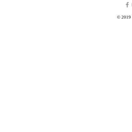
© 2019 