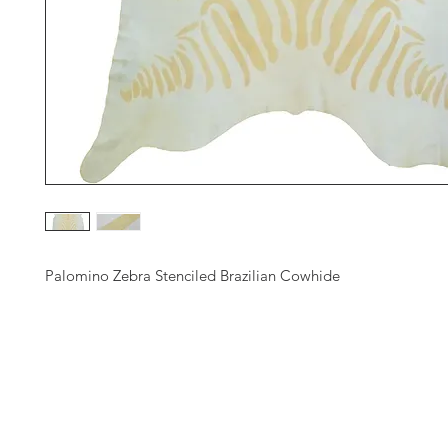
Palomino Zebra Stenciled Brazilian Cowhide