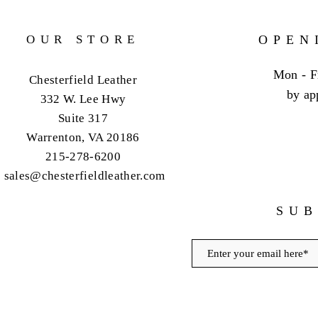
OUR STORE
OPEN
Mon - F
Chesterfield Leather
by ap
332 W. Lee Hwy
Suite 317
Warrenton, VA 20186
215-278-6200
sales@chesterfieldleather.com
SUB