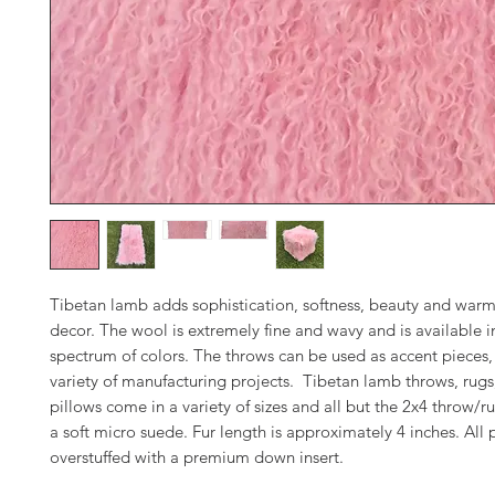
Tibetan lamb adds sophistication, softness, beauty and warm
decor. The wool is extremely fine and wavy and is available in
spectrum of colors. The throws can be used as accent pieces, 
variety of manufacturing projects. Tibetan lamb throws, rugs
pillows come in a variety of sizes and all but the 2x4 throw/ru
a soft micro suede. Fur length is approximately 4 inches. All 
overstuffed with a premium down insert.