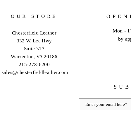
OUR STORE
OPEN
Mon - F
Chesterfield Leather
by ap
332 W. Lee Hwy
Suite 317
Warrenton, VA 20186
215-278-6200
sales@chesterfieldleather.com
SUB