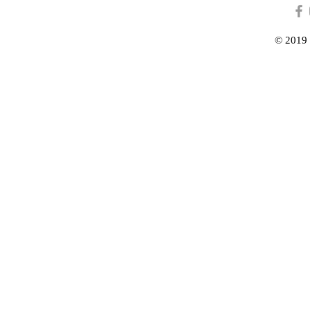
© 2019 