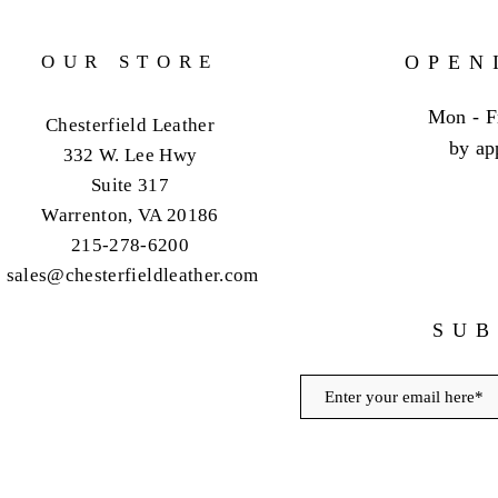
OUR STORE
OPEN
Mon - F
Chesterfield Leather
by ap
332 W. Lee Hwy
Suite 317
Warrenton, VA 20186
215-278-6200
sales@chesterfieldleather.com
SUB