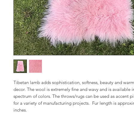
Tibetan lamb adds sophistication, softness, beauty and warm
decor. The wool is extremely fine and wavy and is available in
spectrum of colors. The throws/rugs can be used as accent pi
for a variety of manufacturing projects. Fur length is approx
inches.