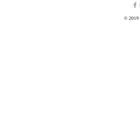
© 2019 