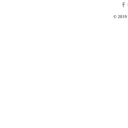
© 2019 