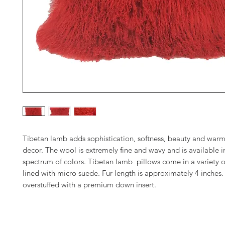
Tibetan lamb adds sophistication, softness, beauty and warm
decor. The wool is extremely fine and wavy and is available in
spectrum of colors. Tibetan lamb pillows come in a variety o
lined with micro suede. Fur length is approximately 4 inches. 
overstuffed with a premium down insert.