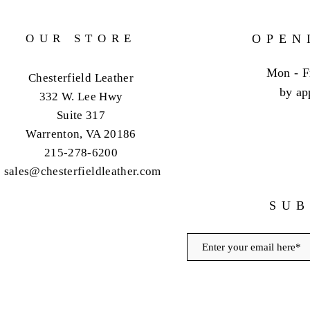
OUR STORE
OPEN
Mon - F
Chesterfield Leather
by ap
332 W. Lee Hwy
Suite 317
Warrenton, VA 20186
215-278-6200
sales@chesterfieldleather.com
SUB