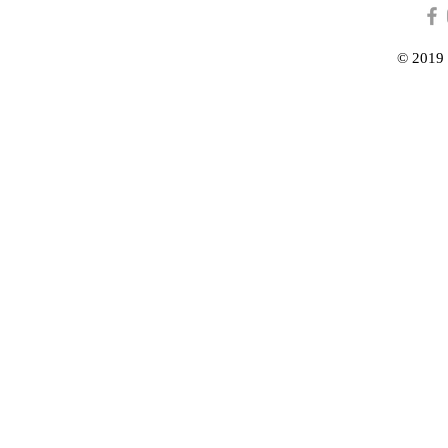
© 2019 