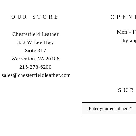
OUR STORE
OPEN
Mon - F
Chesterfield Leather
by ap
332 W. Lee Hwy
Suite 317
Warrenton, VA 20186
215-278-6200
sales@chesterfieldleather.com
SUB