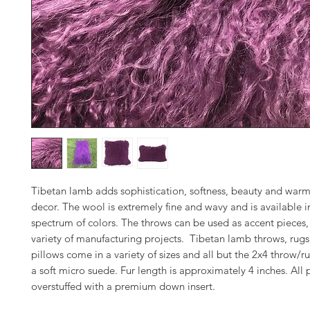
Tibetan lamb adds sophistication, softness, beauty and warm
decor. The wool is extremely fine and wavy and is available in
spectrum of colors. The throws can be used as accent pieces, 
variety of manufacturing projects. Tibetan lamb throws, rugs
pillows come in a variety of sizes and all but the 2x4 throw/ru
a soft micro suede. Fur length is approximately 4 inches. All 
overstuffed with a premium down insert.