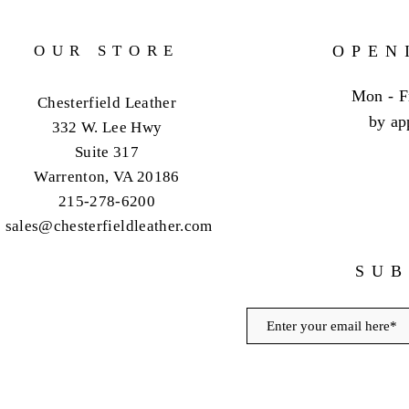
OUR STORE
OPEN
Mon - F
Chesterfield Leather
by ap
332 W. Lee Hwy
Suite 317
Warrenton, VA 20186
215-278-6200
sales@chesterfieldleather.com
SUB