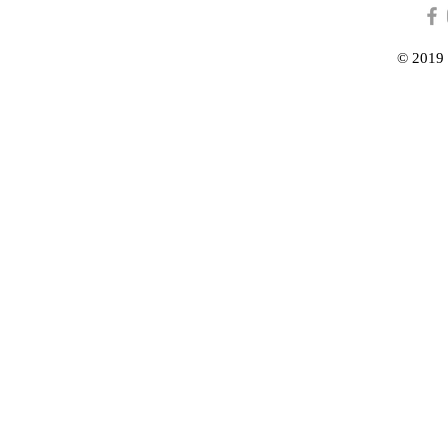
© 2019 