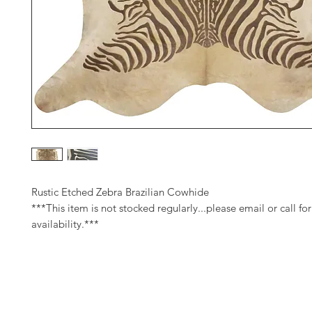
Rustic Etched Zebra Brazilian Cowhide
***This item is not stocked regularly...please email or call for
availability.***