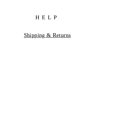
HELP
Shipping & Returns