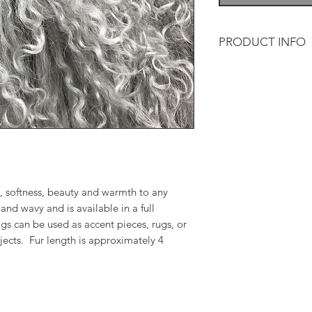
PRODUCT INFO
Tibetan lamb adds so
and warmth to any d
and wavy and is avai
The throws/rugs can 
or for a variety of 
is approximately 4 
, softness, beauty and warmth to any
and wavy and is available in a full
gs can be used as accent pieces, rugs, or
ojects. Fur length is approximately 4