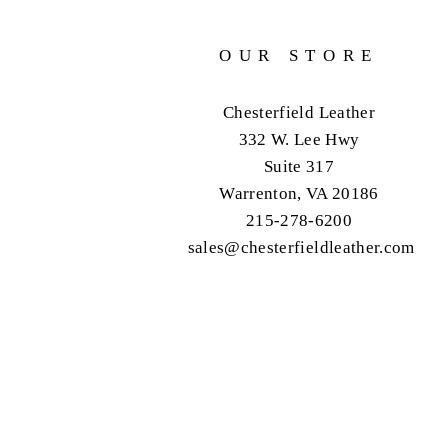
OUR STORE
Chesterfield Leather
332 W. Lee Hwy
Suite 317
Warrenton, VA 20186
215-278-6200
sales@chesterfieldleather.com