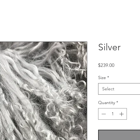
Silver
Price
$239.00
Size
*
Select
Quantity
*