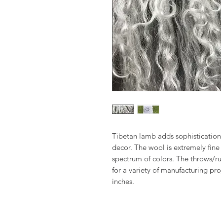
Tibetan lamb adds sophistication
decor. The wool is extremely fine 
spectrum of colors. The throws/ru
for a variety of manufacturing pr
inches.