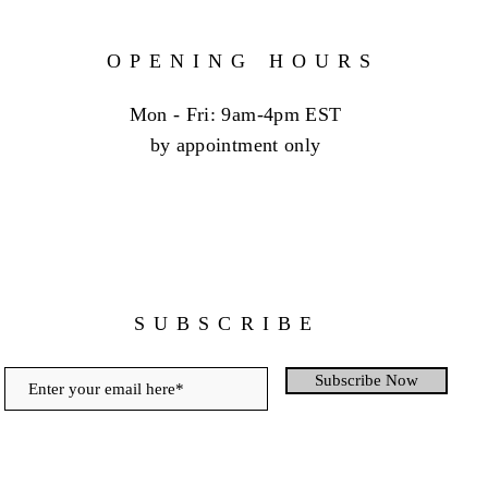
OPENING HOURS
Mon - Fri: 9am-4pm EST
by appointment only
SUBSCRIBE
Subscribe Now