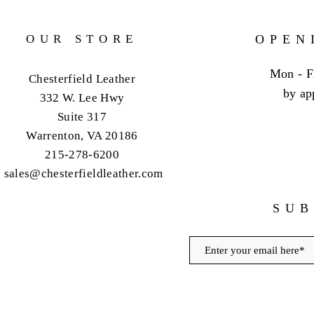
OUR STORE
OPEN
Mon - F
Chesterfield Leather
by ap
332 W. Lee Hwy
Suite 317
Warrenton, VA 20186
215-278-6200
sales@chesterfieldleather.com
SUB