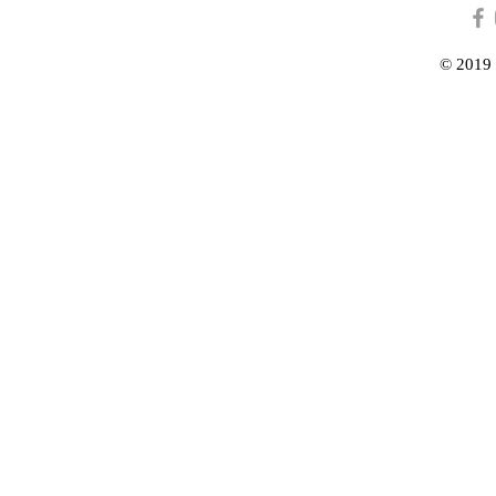
© 2019 