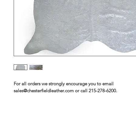
For all orders we strongly encourage you to email
sales@chesterfieldleather.com or call 215-278-6200.