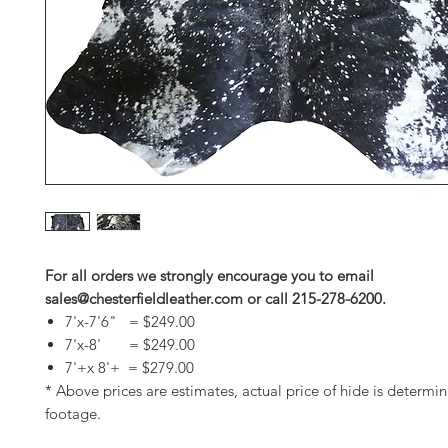
For all orders we strongly encourage you to email
sales@chesterfieldleather.com or call 215-278-6200.
7'x-7'6" = $249.00
7'x-8' = $249.00
7'+x 8'+ = $279.00
* Above prices are estimates, actual price of hide is determi
footage.