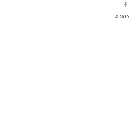
© 2019 