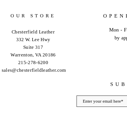
OUR STORE
OPEN
Mon - F
Chesterfield Leather
by ap
332 W. Lee Hwy
Suite 317
Warrenton, VA 20186
215-278-6200
sales@chesterfieldleather.com
SUB