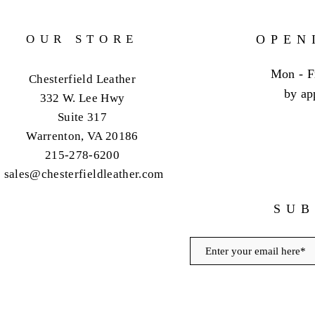
OUR STORE
OPEN
Mon - F
Chesterfield Leather
by ap
332 W. Lee Hwy
Suite 317
Warrenton, VA 20186
215-278-6200
sales@chesterfieldleather.com
SUB