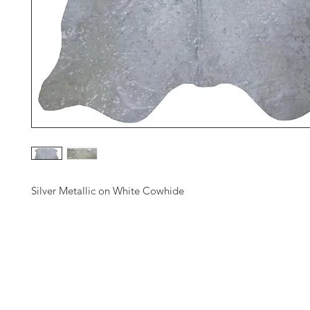
Silver Metallic on White Cowhide