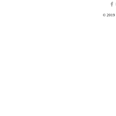
© 2019 