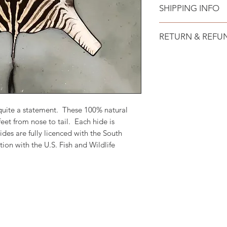
SHIPPING INFO
Free shipping to all
RETURN & REFU
No hassle 15 day re
returned unused and
will be issued withi
costs.
quite a statement. These 100% natural
eet from nose to tail. Each hide is
ides are fully licenced with the South
on with the U.S. Fish and Wildlife