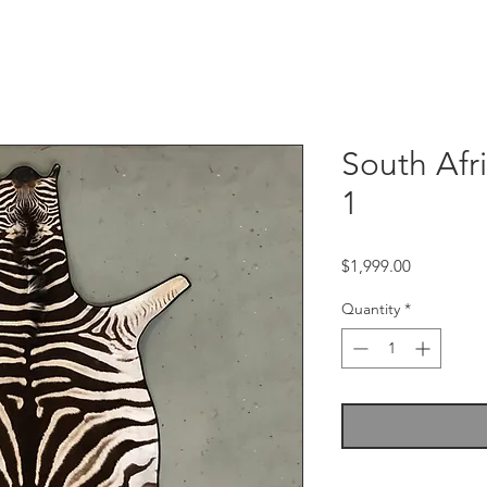
South Afr
1
Price
$1,999.00
Quantity
*