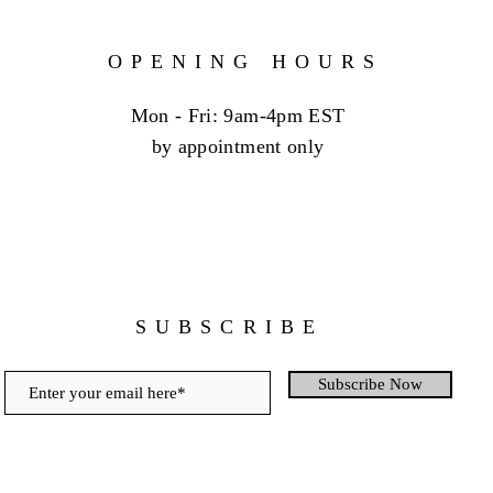
OPENING HOURS
Mon - Fri: 9am-4pm EST
by appointment only
SUBSCRIBE
Subscribe Now