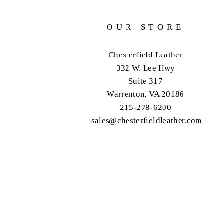
OUR STORE
Chesterfield Leather
332 W. Lee Hwy
Suite 317
Warrenton, VA 20186
215-278-6200
sales@chesterfieldleather.com