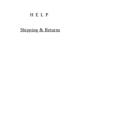
HELP
Shipping & Returns