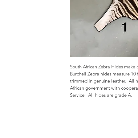
South African Zebra Hides make 
Burchell Zebra hides measure 10 f
trimmed in genuine leather. All h
African government with cooperati
Service. All hides are grade A.