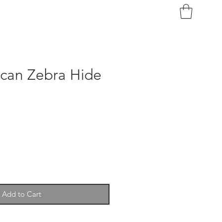
ican Zebra Hide
Add to Cart