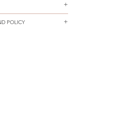
 locations in the USA.
ND POLICY
turn policy. Product must be
 in original condition. Refund
n 72 hours minus return shipping