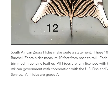
South African Zebra Hides make quite a statement. These 1
Burchell Zebra hides measure 10 feet from nose to tail. Each 
trimmed in genuine leather. All hides are fully licenced with
African government with cooperation with the U.S. Fish and W
Service. All hides are grade A.