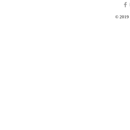
© 2019 