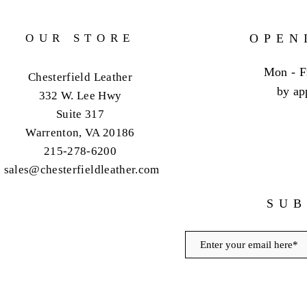
OUR STORE
OPEN
Mon - F
Chesterfield Leather
by ap
332 W. Lee Hwy
Suite 317
Warrenton, VA 20186
215-278-6200
sales@chesterfieldleather.com
SUB