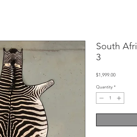
South Afr
3
Price
$1,999.00
Quantity
*