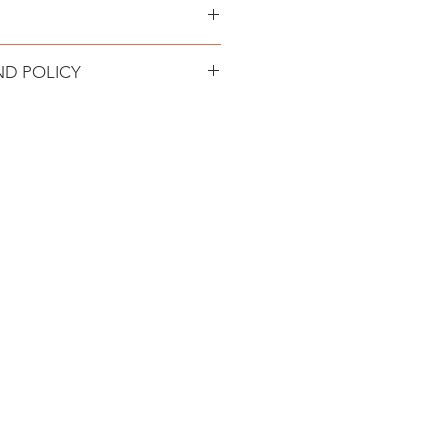
 locations in the USA.
ND POLICY
turn policy. Product must be
 in original condition. Refund
n 72 hours minus return shipping