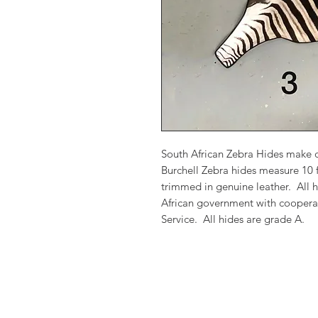
South African Zebra Hides make 
Burchell Zebra hides measure 10 f
trimmed in genuine leather. All h
African government with cooperati
Service. All hides are grade A.