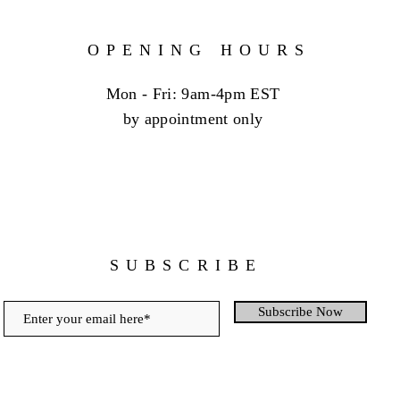
OPENING HOURS
Mon - Fri: 9am-4pm EST
by appointment only
SUBSCRIBE
Subscribe Now