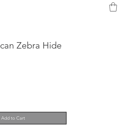
ican Zebra Hide
Add to Cart