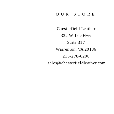
OUR STORE
Chesterfield Leather
332 W. Lee Hwy
Suite 317
Warrenton, VA 20186
215-278-6200
sales@chesterfieldleather.com