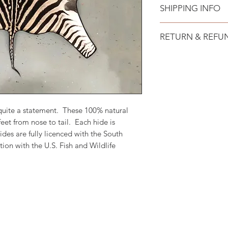
SHIPPING INFO
Free shipping to all
RETURN & REFU
No hassle 15 day re
returned unused and
will be issued withi
costs.
quite a statement. These 100% natural
eet from nose to tail. Each hide is
ides are fully licenced with the South
on with the U.S. Fish and Wildlife