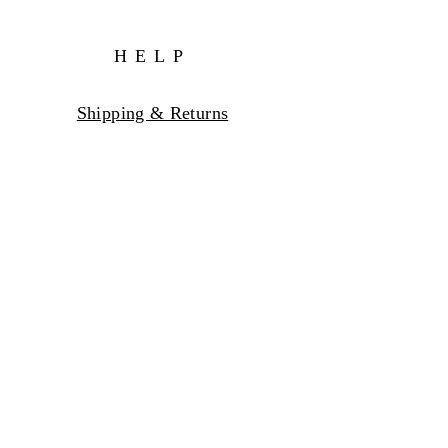
HELP
Shipping & Returns