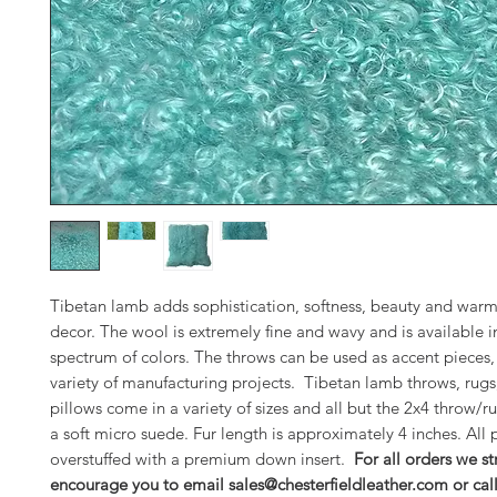
Tibetan lamb adds sophistication, softness, beauty and warm
decor. The wool is extremely fine and wavy and is available in
spectrum of colors. The throws can be used as accent pieces, 
variety of manufacturing projects. Tibetan lamb throws, rugs
pillows come in a variety of sizes and all but the 2x4 throw/ru
a soft micro suede. Fur length is approximately 4 inches. All 
overstuffed with a premium down insert.
For all orders we st
encourage you to email sales@chesterfieldleather.com or cal