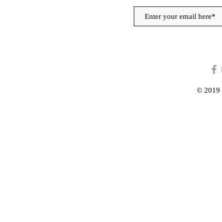
© 2019 