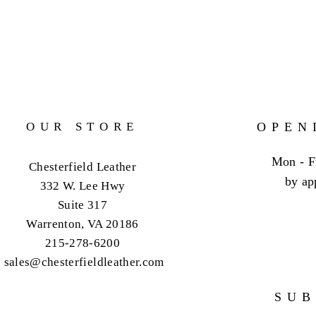
OUR STORE
OPEN
Mon - F
Chesterfield Leather
by ap
332 W. Lee Hwy
Suite 317
Warrenton, VA 20186
215-278-6200
sales@chesterfieldleather.com
SUB