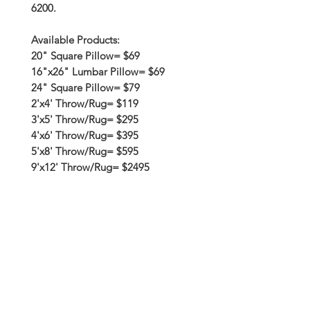
6200.
Available Products:
20" Square Pillow= $69
16"x26" Lumbar Pillow= $69
24" Square Pillow= $79
2'x4' Throw/Rug= $119
3'x5' Throw/Rug= $295
4'x6' Throw/Rug= $395
5'x8' Throw/Rug= $595
9'x12' Throw/Rug= $2495