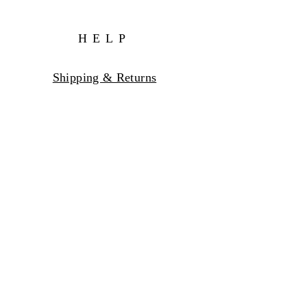
HELP
Shipping & Returns