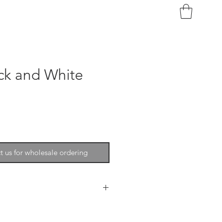
ck and White
t us for wholesale ordering
trongly encourage you to email
ather.com or call 215-278-6200.