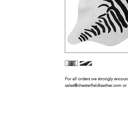
For all orders we strongly encou
sales@chesterfieldleather.com or 