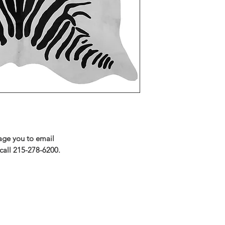
rage you to email
call 215-278-6200.