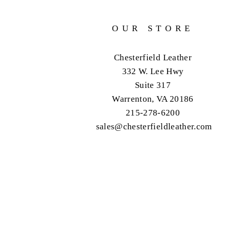
OUR STORE
Chesterfield Leather
332 W. Lee Hwy
Suite 317
Warrenton, VA 20186
215-278-6200
sales@chesterfieldleather.com