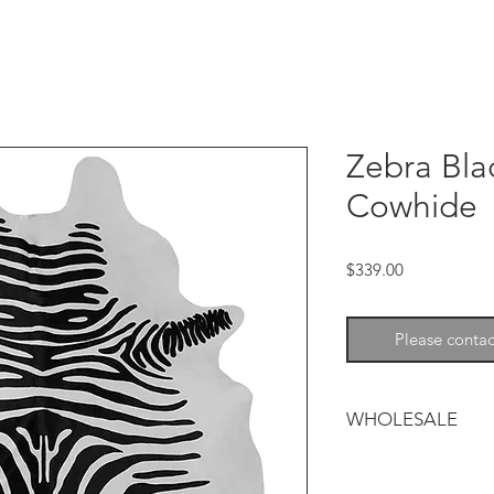
Zebra Bla
Cowhide
Price
$339.00
Please contac
WHOLESALE
For all orders we s
sales@chesterfieldle