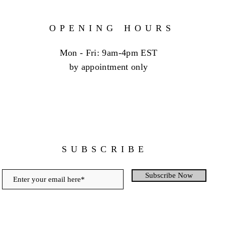
OPENING HOURS
Mon - Fri: 9am-4pm EST
by appointment only
SUBSCRIBE
Subscribe Now