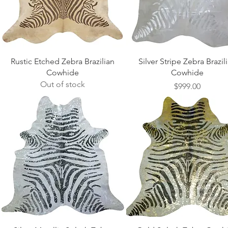
Quick View
Quick View
Rustic Etched Zebra Brazilian
Silver Stripe Zebra Brazil
Cowhide
Cowhide
Out of stock
Price
$999.00