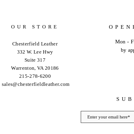
OUR STORE
OPEN
Mon - F
Chesterfield Leather
by ap
332 W. Lee Hwy
Suite 317
Warrenton, VA 20186
215-278-6200
sales@chesterfieldleather.com
SUB