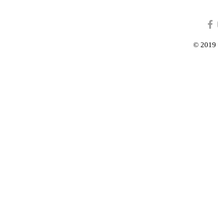
© 2019 