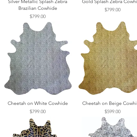
Quick View
Quick View
Silver Metallic Splash Zebra
Gold Splash Zebra Cowh
Brazilian Cowhide
Price
$799.00
Price
$799.00
Quick View
Quick View
Cheetah on White Cowhide
Cheetah on Beige Cowh
Price
Price
$799.00
$599.00