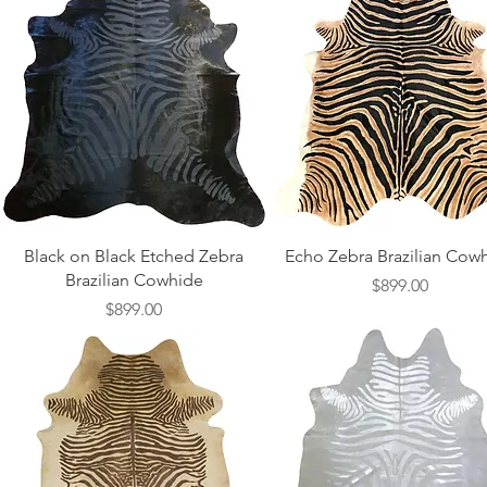
Quick View
Quick View
Black on Black Etched Zebra
Echo Zebra Brazilian Cow
Brazilian Cowhide
Price
$899.00
Price
$899.00