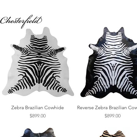
Quick View
Quick View
Zebra Brazilian Cowhide
Reverse Zebra Brazilian Co
Price
Price
$899.00
$899.00