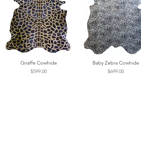
Quick View
Quick View
Giraffe Cowhide
Baby Zebra Cowhide
Price
Price
$599.00
$699.00