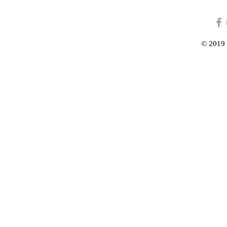
© 2019 