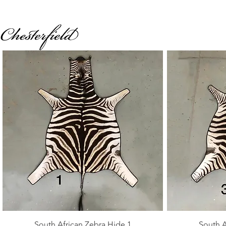
Quick View
South African Zebra Hide 1
South A