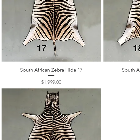
Quick View
South African Zebra Hide 17
South A
Price
$1,999.00