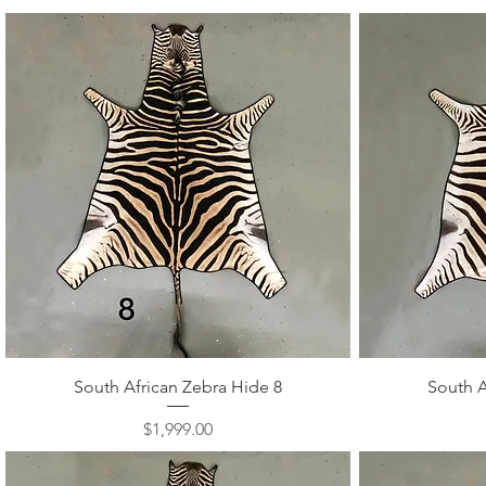
Quick View
South African Zebra Hide 8
South A
Price
$1,999.00