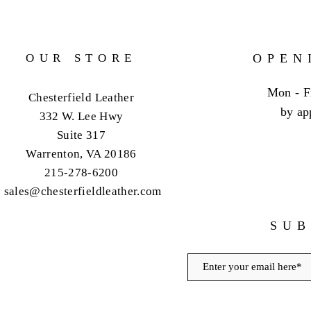
OUR STORE
OPEN
Mon - F
Chesterfield Leather
by ap
332 W. Lee Hwy
Suite 317
Warrenton, VA 20186
215-278-6200
sales@chesterfieldleather.com
SUB