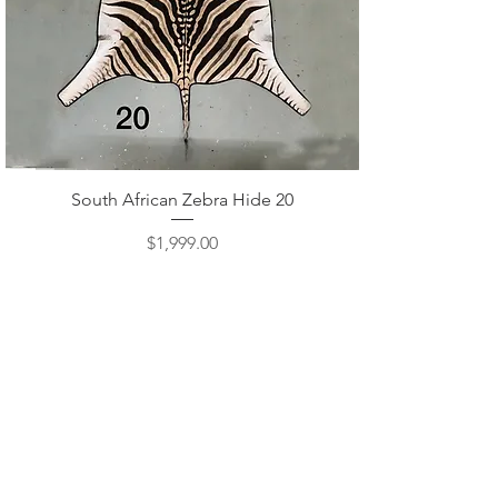
Quick View
South African Zebra Hide 20
Price
$1,999.00