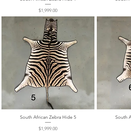
Price
$1,999.00
Quick View
South African Zebra Hide 5
South A
Price
$1,999.00